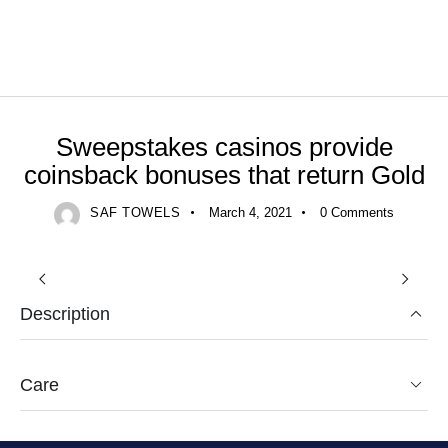
UNCATEGORIZED
Sweepstakes casinos provide
coinsback bonuses that return Gold
SAF TOWELS
March 4, 2021
0
Comments
Description
Care