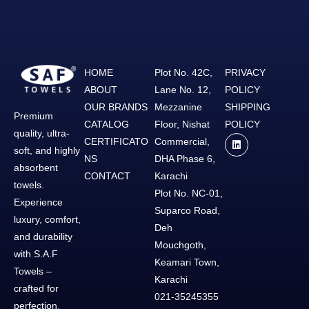
HOME
Plot No. 42C,
PRIVACY
ABOUT
Lane No. 12,
POLICY
OUR BRANDS
Mezzanine
SHIPPING
Premium
CATALOG
Floor, Nishat
POLICY
quality, ultra-
CERTIFICATO
Commercial,
soft, and highly
NS
DHA Phase 6,
absorbent
CONTACT
Karachi
towels.
Plot No. NC-01,
Experience
Suparco Road,
luxury, comfort,
Deh
and durability
Mouchgoth,
with S.A.F
Keamari Town,
Towels –
Karachi
crafted for
021-35245355
perfection.