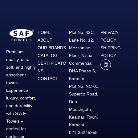
HOME
Plot No. 42C,
PRIVACY
ABOUT
Lane No. 12,
POLICY
OUR BRANDS
Mezzanine
SHIPPING
Premium
CATALOG
Floor, Nishat
POLICY
quality, ultra-
CERTIFICATO
Commercial,
soft, and highly
NS
DHA Phase 6,
absorbent
CONTACT
Karachi
towels.
Plot No. NC-01,
Experience
Suparco Road,
luxury, comfort,
Deh
and durability
Mouchgoth,
with S.A.F
Keamari Town,
Towels –
Karachi
crafted for
021-35245355
perfection.