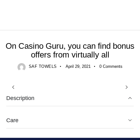
UNCATEGORIZED
On Casino Guru, you can find bonus
offers from virtually all
SAF TOWELS
April 29, 2021
0
Comments
Description
Care