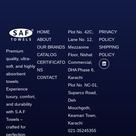
HOME
Plot No. 42C,
PRIVACY
ABOUT
Lane No. 12,
POLICY
OUR BRANDS
Mezzanine
SHIPPING
Premium
CATALOG
Floor, Nishat
POLICY
quality, ultra-
CERTIFICATO
Commercial,
soft, and highly
NS
DHA Phase 6,
absorbent
CONTACT
Karachi
towels.
Plot No. NC-01,
Experience
Suparco Road,
luxury, comfort,
Deh
and durability
Mouchgoth,
with S.A.F
Keamari Town,
Towels –
Karachi
crafted for
021-35245355
perfection.