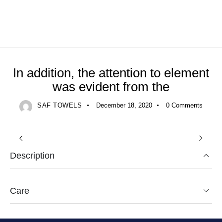
UNCATEGORIZED
In addition, the attention to element
was evident from the
SAF TOWELS
December 18, 2020
0
Comments
Description
Care