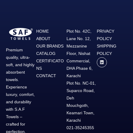
HOME
Plot No. 42C,
PRIVACY
ABOUT
Lane No. 12,
POLICY
OUR BRANDS
Mezzanine
SHIPPING
Premium
CATALOG
Floor, Nishat
POLICY
quality, ultra-
CERTIFICATO
Commercial,
soft, and highly
NS
DHA Phase 6,
absorbent
CONTACT
Karachi
towels.
Plot No. NC-01,
Experience
Suparco Road,
luxury, comfort,
Deh
and durability
Mouchgoth,
with S.A.F
Keamari Town,
Towels –
Karachi
crafted for
021-35245355
perfection.