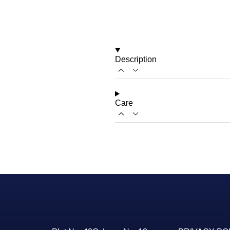
Description
Care