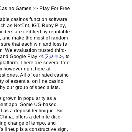
 Casino Games >> Play For Free
able casinos function software
ch as NetEnt, IGT, Ruby Play,
lders are certified by reputable
 and make the most of random
sure that each win and loss is
. We evaluation trusted third-
ot and Google Play
ベラジョン
, to
platform. There are several free
m however right here at
est ones. All of our rated casino
ty of essential on line casino
y our group of specialists.
grown in popularity as a
yment app. Some US-based
t as a deposit technique. Sic
 China, offers a definite dice-
shing change of tempo, and
’s lineup is a constructive sign.