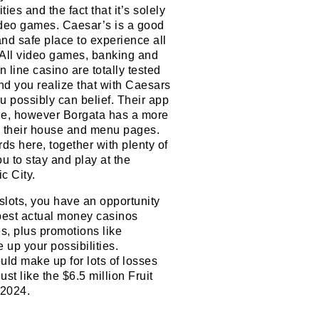
ies and the fact that it’s solely
ideo games. Caesar’s is a good
and safe place to experience all
. All video games, banking and
n line casino are totally tested
and you realize that with Caesars
u possibly can belief. Their app
le, however Borgata has a more
to their house and menu pages.
s here, together with plenty of
u to stay and play at the
c City.
lots, you have an opportunity
best actual money casinos
, plus promotions like
 up your possibilities.
ld make up for lots of losses
st like the $6.5 million Fruit
 2024.