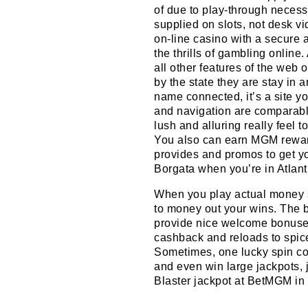
of due to play-through necessit
supplied on slots, not desk v
on-line casino with a secure 
the thrills of gambling online
all other features of the web o
by the state they are stay in 
name connected, it’s a site yo
and navigation are comparab
lush and alluring really feel 
You also can earn MGM reward
provides and promos to get yo
Borgata when you’re in Atlanti
When you play actual money s
to money out your wins. The 
provide nice welcome bonuses
cashback and reloads to spice
Sometimes, one lucky spin cou
and even win large jackpots, ju
Blaster jackpot at BetMGM in