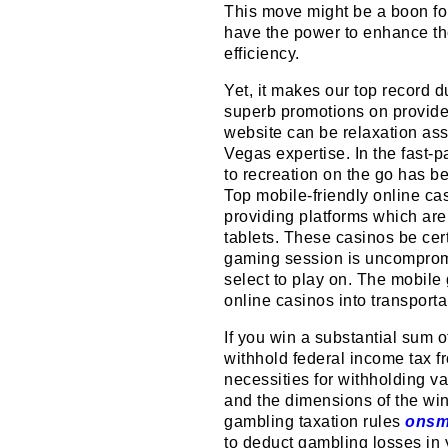
This move might be a boon for
have the power to enhance th
efficiency.
Yet, it makes our top record 
superb promotions on provide
website can be relaxation ass
Vegas expertise. In the fast-pa
to recreation on the go has be
Top mobile-friendly online cas
providing platforms which ar
tablets. These casinos be cert
gaming session is uncomprom
select to play on. The mobil
online casinos into transport
If you win a substantial sum o
withhold federal income tax f
necessities for withholding va
and the dimensions of the wi
gambling taxation rules
onsm
to deduct gambling losses in y