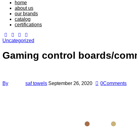
home
about us
our brands
catalog
certifications
Uncategorized
Gaming control boards/com
By
saf towels
September 26, 2020
0
Comments