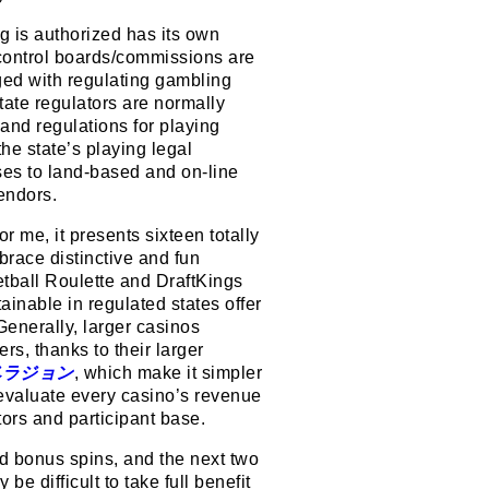
g is authorized has its own
 control boards/commissions are
ed with regulating gambling
state regulators are normally
and regulations for playing
he state’s playing legal
ses to land-based and on-line
vendors.
or me, it presents sixteen totally
brace distinctive and fun
etball Roulette and DraftKings
inable in regulated states offer
 Generally, larger casinos
rs, thanks to their larger
ベラジョン
, which make it simpler
evaluate every casino’s revenue
tors and participant base.
d bonus spins, and the next two
e difficult to take full benefit