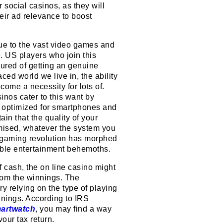
 social casinos, as they will
eir ad relevance to boost
due to the vast video games and
. US players who join this
ured of getting an genuine
ced world we live in, the ability
come a necessity for lots of.
inos cater to this want by
e optimized for smartphones and
ain that the quality of your
ised, whatever the system you
e gaming revolution has morphed
able entertainment behemoths.
f cash, the on line casino might
rom the winnings. The
ry relying on the type of playing
nnings. According to IRS
artwatch
, you may find a way
our tax return.