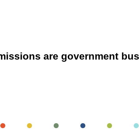
missions are government bu