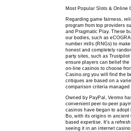
Most Popular Slots & Online
Regarding game fairness, reli
program from top providers su
and Pragmatic Play. These bui
our bodies, such as eCOGRA,
number mills (RNGs) to make 
honest and completely random
party sites, such as Trustpil
ensure players can belief the 
on-line casinos to choose fro
Casino.org you will find the b
critiques are based on a varie
comparison criteria managed b
Owned by PayPal, Venmo has 
convenient peer-to-peer pa
casinos have began to adopt i
Bo, with its origins in ancient
based expertise. It’s a refre
seeing it in an internet casino