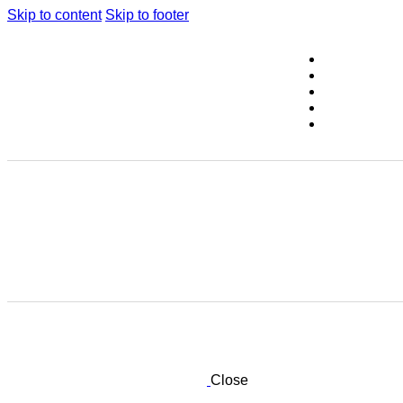
Skip to content
Skip to footer
HOME
ABOUT 
OUR BR
CATALO
CERTIF
Close