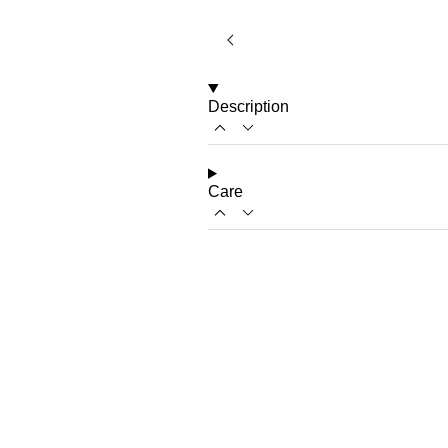
Description
Care