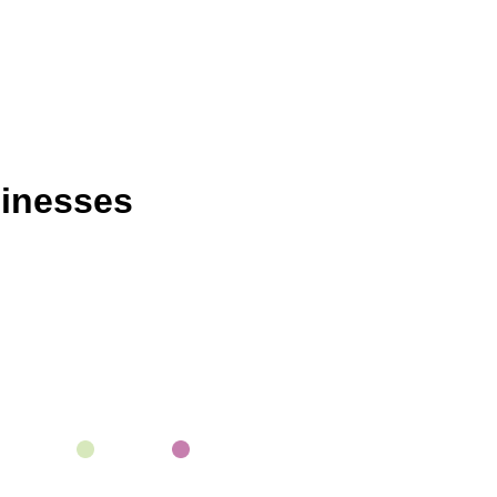
sinesses