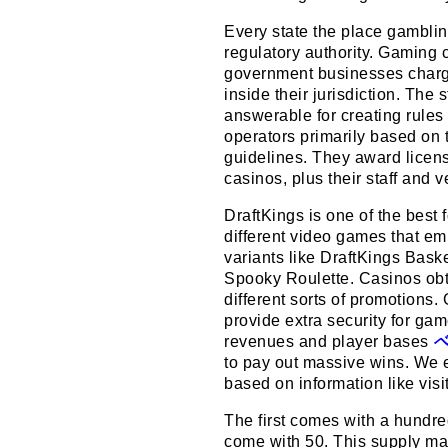
Every state the place gamblin
regulatory authority. Gaming
government businesses charg
inside their jurisdiction. The 
answerable for creating rules 
operators primarily based on t
guidelines. They award licen
casinos, plus their staff and 
DraftKings is one of the best f
different video games that em
variants like DraftKings Bask
Spooky Roulette. Casinos obta
different sorts of promotions.
provide extra security for game
revenues and player bases
to pay out massive wins. We 
based on information like visi
The first comes with a hundre
come with 50. This supply may b