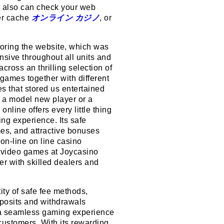
 also can check your web
er cache
オンライン カジノ
, or
oring the website, which was
nsive throughout all units and
ross an thrilling selection of
games together with different
es that stored us entertained
 a model new player or a
line offers every little thing
ng experience. Its safe
es, and attractive bonuses
on-line on line casino
o video games at Joycasino
r with skilled dealers and
ity of safe fee methods,
eposits and withdrawals
s a seamless gaming experience
 customers. With its rewarding