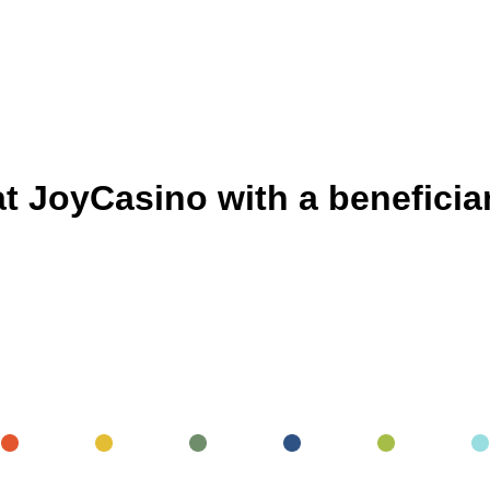
t JoyCasino with a beneficia