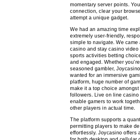
momentary server points. You
connection, clear your brows
attempt a unique gadget.
We had an amazing time expl
extremely user-friendly, respo
simple to navigate. We came ac
casino and stay casino video 
sports activities betting choic
and engaged. Whether you’re
seasoned gambler, Joycasino on
wanted for an immersive gami
platform, huge number of gam
make it a top choice amongst 
followers. Live on line casin
enable gamers to work togethe
other players in actual time.
The platform supports a quant
permitting players to make d
effortlessly. Joycasino offer
for both desktop and cellular