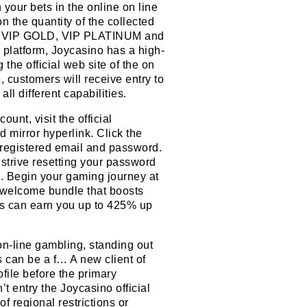
your bets in the online on line
n the quantity of the collected
IP, VIP GOLD, VIP PLATINUM and
 platform, Joycasino has a high-
g the official web site of the on
, customers will receive entry to
ll different capabilities.
ount, visit the official
d mirror hyperlink. Click the
 registered email and password.
 strive resetting your password
. Begin your gaming journey at
 welcome bundle that boosts
its can earn you up to 425% up
on-line gambling, standing out
 can be a f… A new client of
ofile before the primary
’t entry the Joycasino official
f regional restrictions or