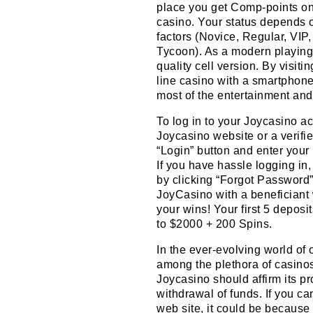
place you get Comp-points on 
casino. Your status depends o
factors (Novice, Regular, V
Tycoon). As a modern playing
quality cell version. By visitin
line casino with a smartphone
most of the entertainment and a
To log in to your Joycasino acc
Joycasino website or a verifie
“Login” button and enter your
If you have hassle logging in,
by clicking “Forgot Password”
JoyCasino with a beneficiant
your wins! Your first 5 depos
to $2000 + 200 Spins.
In the ever-evolving world of 
among the plethora of casinos
Joycasino should affirm its pr
withdrawal of funds. If you can
web site, it could be because o