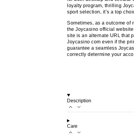
loyalty program, thrilling Joy
sport selection, it’s a top cho
Sometimes, as a outcome of re
the Joycasino official website
site is an alternate URL that 
Joycasino com even if the pri
guarantee a seamless Joycasin
correctly determine your acco
Description
Care