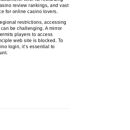
casino review rankings, and vast
ice for online casino lovers.
gional restrictions, accessing
 can be challenging. A mirror
permits players to access
nciple web site is blocked. To
o login, it’s essential to
unt.