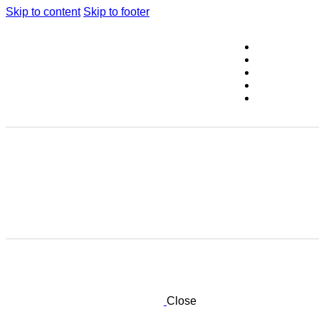
Skip to content
Skip to footer
HOME
ABOUT 
OUR BR
CATALO
CERTIF
Close