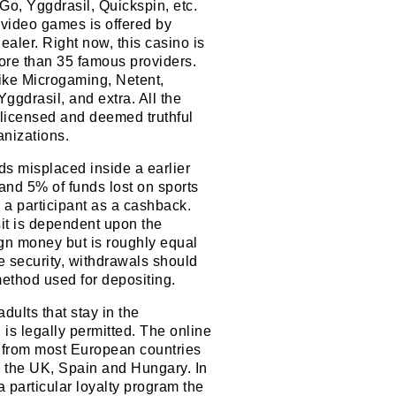
o, Yggdrasil, Quickspin, etc.
e video games is offered by
ler. Right now, this casino is
re than 35 famous providers.
like Microgaming, Netent,
 Yggdrasil, and extra. All the
 licensed and deemed truthful
anizations.
ds misplaced inside a earlier
and 5% of funds lost on sports
o a participant as a cashback.
t is dependent upon the
gn money but is roughly equal
e security, withdrawals should
ethod used for depositing.
dults that stay in the
g is legally permitted. The online
 from most European countries
e, the UK, Spain and Hungary. In
 particular loyalty program the