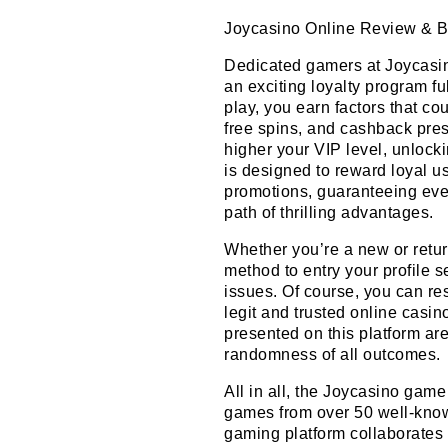
Joycasino Online Review & 
Dedicated gamers at Joycasin
an exciting loyalty program fu
play, you earn factors that c
free spins, and cashback pres
higher your VIP level, unlock
is designed to reward loyal u
promotions, guaranteeing ever
path of thrilling advantages.
Whether you’re a new or retur
method to entry your profile s
issues. Of course, you can re
legit and trusted online casin
presented on this platform are
randomness of all outcomes.
All in all, the Joycasino game
games from over 50 well-know
gaming platform collaborates 