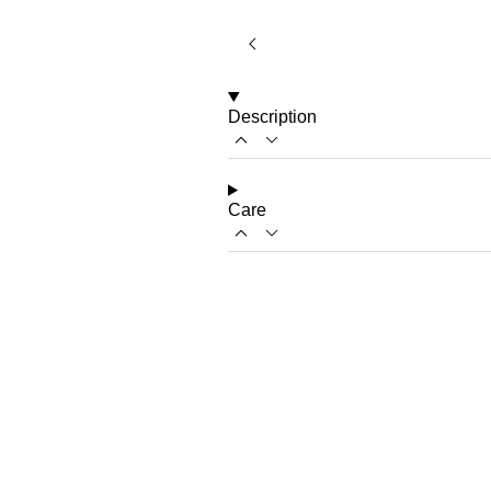
Description
Care