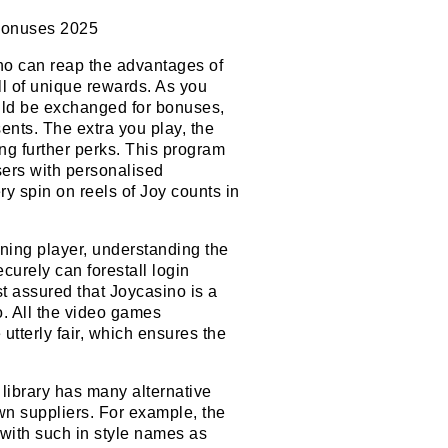
Bonuses 2025
o can reap the advantages of
ll of unique rewards. As you
ould be exchanged for bonuses,
ents. The extra you play, the
ing further perks. This program
sers with personalised
y spin on reels of Joy counts in
ning player, understanding the
ecurely can forestall login
st assured that Joycasino is a
o. All the video games
 utterly fair, which ensures the
 library has many alternative
n suppliers. For example, the
with such in style names as