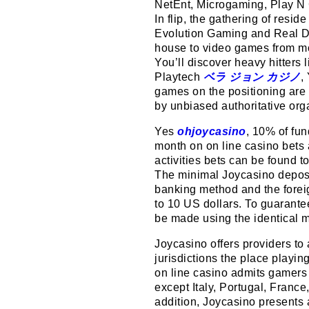
NetEnt, Microgaming, Play N G
In flip, the gathering of resid
Evolution Gaming and Real Dea
house to video games from mo
You’ll discover heavy hitters 
Playtech
ベラ ジョン カジノ
,
games on the positioning are
by unbiased authoritative org
Yes
ohjoycasino
, 10% of fun
month on on line casino bets 
activities bets can be found t
The minimal Joycasino deposi
banking method and the forei
to 10 US dollars. To guarante
be made using the identical m
Joycasino offers providers to a
jurisdictions the place playin
on line casino admits gamers
except Italy, Portugal, Franc
addition, Joycasino presents a