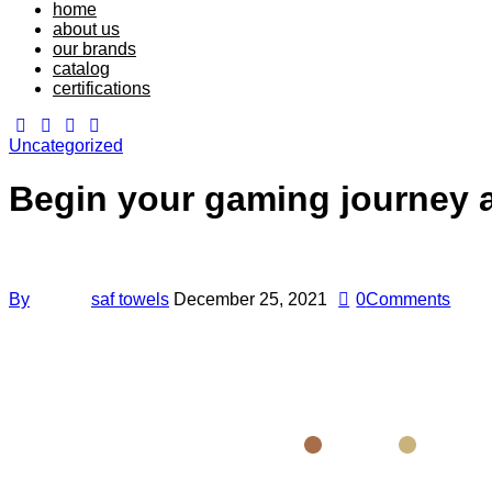
home
about us
our brands
catalog
certifications
Uncategorized
Begin your gaming journey a
By
saf towels
December 25, 2021
0
Comments