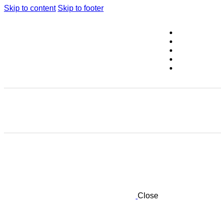
Skip to content
Skip to footer
HOME
ABOUT
OUR B
CATAL
CERTI
Close