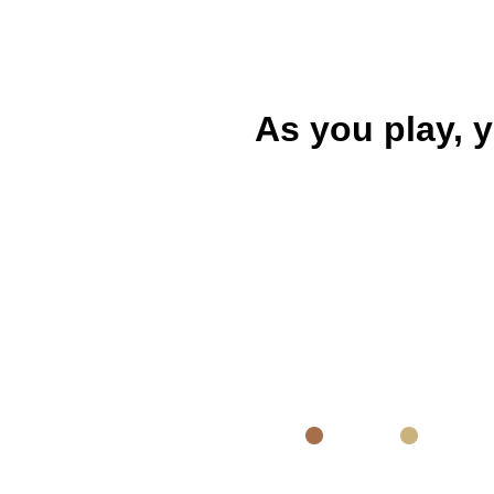
As you play, 