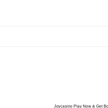
Joycasino Play Now & Get Bo