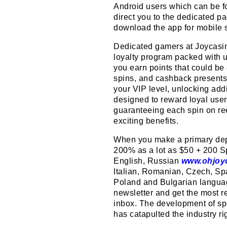
Android users which can be fo
direct you to the dedicated p
download the app for mobile s
Dedicated gamers at Joycasin
loyalty program packed with 
you earn points that could be
spins, and cashback presents
your VIP level, unlocking addi
designed to reward loyal use
guaranteeing each spin on ree
exciting benefits.
When you make a primary depos
200% as a lot as $50 + 200 S
English, Russian
www.ohjoy
Italian, Romanian, Czech, Sp
Poland and Bulgarian languag
newsletter and get the most r
inbox. The development of spo
has catapulted the industry rig