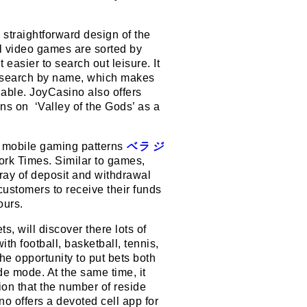
 straightforward design of the
ll video games are sorted by
t easier to search out leisure. It
o search by name, which makes
nable. JoyCasino also offers
s on ‘Valley of the Gods’ as a
 mobile gaming patterns
ベラ ジ
ork Times. Similar to games,
ray of deposit and withdrawal
customers to receive their funds
ours.
, will discover there lots of
ith football, basketball, tennis,
he opportunity to put bets both
e mode. At the same time, it
ion that the number of reside
no offers a devoted cell app for