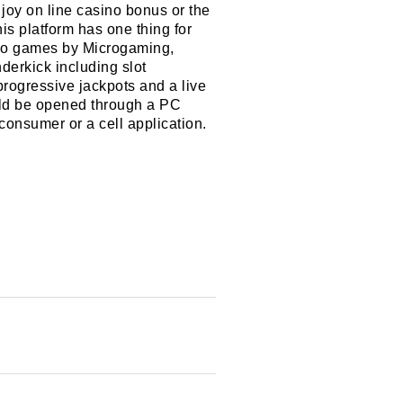
 joy on line casino bonus or the
is platform has one thing for
eo games by Microgaming,
erkick including slot
rogressive jackpots and a live
ld be opened through a PC
consumer or a cell application.