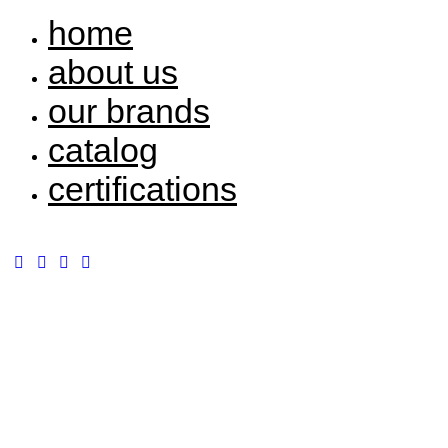
home
about us
our brands
catalog
certifications