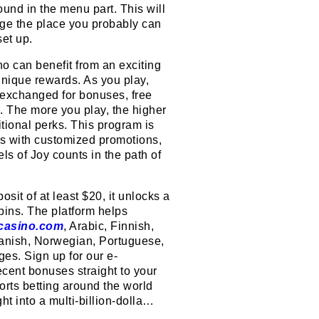
und in the menu part. This will
age the place you probably can
et up.
o can benefit from an exciting
unique rewards. As you play,
 exchanged for bonuses, free
. The more you play, the higher
tional perks. This program is
rs with customized promotions,
ls of Joy counts in the path of
it of at least $20, it unlocks a
pins. The platform helps
casino.com
, Arabic, Finnish,
anish, Norwegian, Portuguese,
es. Sign up for our e-
ecent bonuses straight to your
rts betting around the world
ht into a multi-billion-dolla…