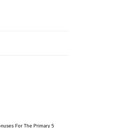
nuses For The Primary 5