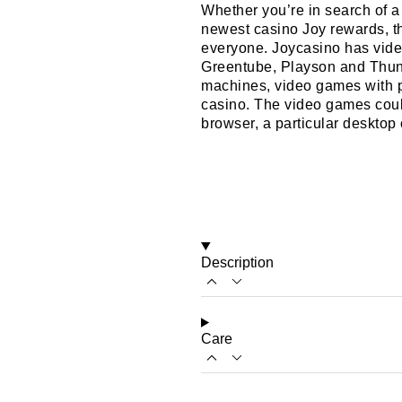
Whether you’re in search of a
newest casino Joy rewards, th
everyone. Joycasino has vid
Greentube, Playson and Thund
machines, video games with p
casino. The video games cou
browser, a particular desktop 
Description
Care