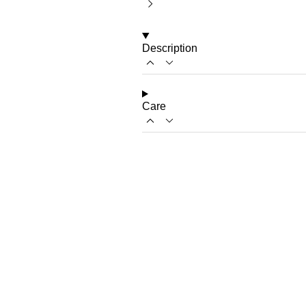
Description
Care