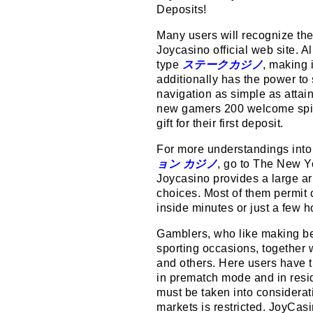
Deposits!
Many users will recognize the
Joycasino official web site. A
type
ステークカジノ
, making i
additionally has the power t
navigation as simple as attai
new gamers 200 welcome spin
gift for their first deposit.
For more understandings into
ョン カジノ
, go to The New Y
Joycasino provides a large ar
choices. Most of them permit 
inside minutes or just a few h
Gamblers, who like making bets
sporting occasions, together w
and others. Here users have t
in prematch mode and in resid
must be taken into considerat
markets is restricted. JoyCasi