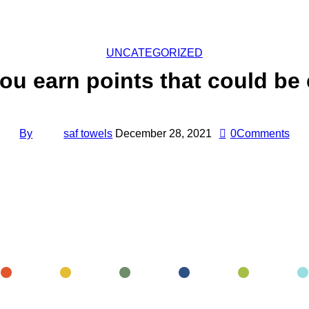
UNCATEGORIZED
you earn points that could be
By
saf towels
December 28, 2021
0
Comments