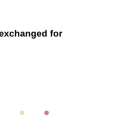
 exchanged for