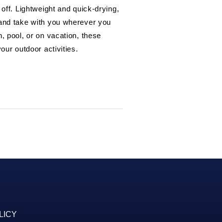
 off. Lightweight and quick-drying,
 and take with you wherever you
, pool, or on vacation, these
our outdoor activities.
LICY