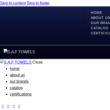
Skip to content
Skip to footer
HOME
ABOUT U
OUR BRA
CATALOG
CERTIFIC
Close
home
about us
our brands
catalog
certifications