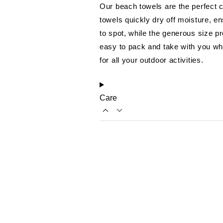
Our beach towels are the perfect c
towels quickly dry off moisture, e
to spot, while the generous size p
easy to pack and take with you wh
for all your outdoor activities.
Care