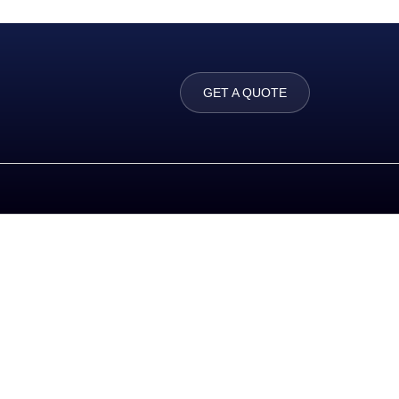
GET A QUOTE