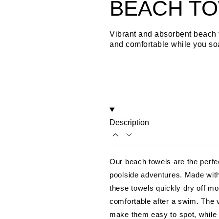
BEACH T
Vibrant and absorbent beach 
and comfortable while you so
Description
Our beach towels are the perfe
poolside adventures. Made with 
these towels quickly dry off mo
comfortable after a swim. The v
make them easy to spot, while