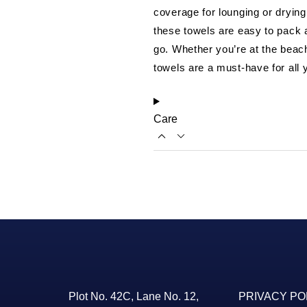
coverage for lounging or drying
these towels are easy to pack
go. Whether you’re at the beach
towels are a must-have for all y
Care
Plot No. 42C, Lane No. 12,
PRIVACY PO