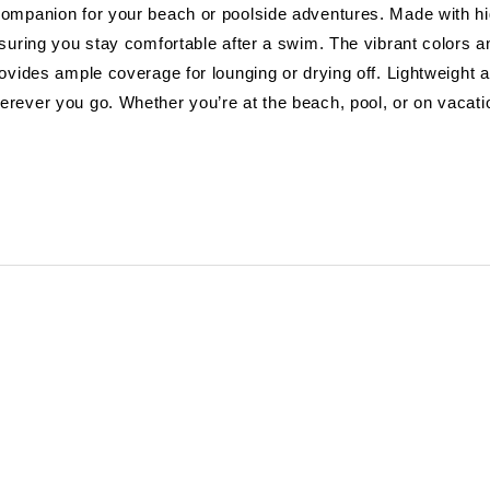
ompanion for your beach or poolside adventures. Made with hig
nsuring you stay comfortable after a swim. The vibrant colors
rovides ample coverage for lounging or drying off. Lightweight 
erever you go. Whether you’re at the beach, pool, or on vacat