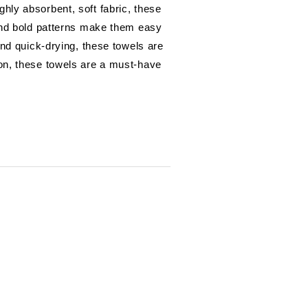
hly absorbent, soft fabric, these
 and bold patterns make them easy
and quick-drying, these towels are
ion, these towels are a must-have