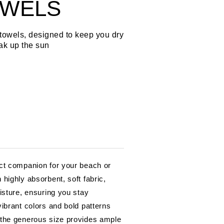
OWELS
towels, designed to keep you dry
ak up the sun
ct companion for your beach or
highly absorbent, soft fabric,
isture, ensuring you stay
ibrant colors and bold patterns
 the generous size provides ample