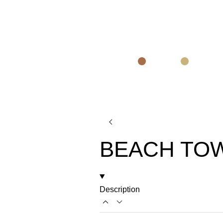
BEACH TO
Description