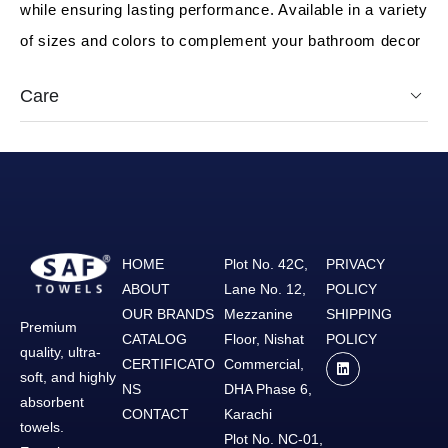
while ensuring lasting performance. Available in a variety
of sizes and colors to complement your bathroom decor
Care
HOME
Plot No. 42C,
PRIVACY
ABOUT
Lane No. 12,
POLICY
OUR BRANDS
Mezzanine
SHIPPING
Premium
CATALOG
Floor, Nishat
POLICY
quality, ultra-
CERTIFICATO
Commercial,
soft, and highly
NS
DHA Phase 6,
absorbent
CONTACT
Karachi
towels.
Plot No. NC-01,