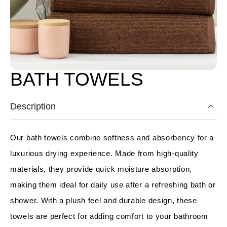
BATH TOWELS
Description
Our bath towels combine softness and absorbency for a
luxurious drying experience. Made from high-quality
materials, they provide quick moisture absorption,
making them ideal for daily use after a refreshing bath or
shower. With a plush feel and durable design, these
towels are perfect for adding comfort to your bathroom